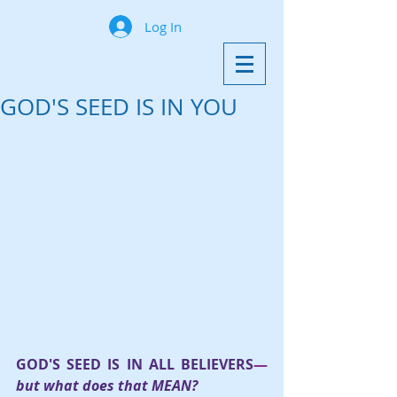
Log In
GOD'S SEED IS IN YOU
GOD'S SEED IS IN ALL BELIEVERS
—
but what does that MEAN?