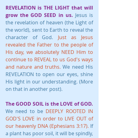
REVELATION is THE LIGHT that will 
grow the GOD SEED in us.
 Jesus is 
the revelation of heaven (the Light of 
the world), sent to Earth to reveal the 
character of God. 
Just as Jesus 
revealed the Father to the people of 
His day, we absolutely NEED Him to 
continue to REVEAL to us God's ways 
and nature and truths.
 We need His 
REVELATION to open our eyes, shine 
His light in our understanding. (More 
on that in another post).
The GOOD SOIL is the LOVE of GOD.
We need to be 
DEEPLY ROOTED IN 
GOD'S LOVE in order to LIVE OUT of 
our heavenly DNA (Ephesians 3:17).
 If 
a plant has poor soil, it will be spindly, 