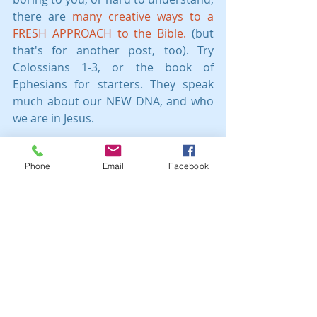
there are 
many creative ways to a 
FRESH APPROACH to the Bible.
 (but 
that's for another post, too). Try 
Colossians 1-3, or the book of 
Ephesians for starters. They speak 
much about our NEW DNA, and who 
we are in Jesus.
Grace to you, child of God, seed of 
Phone
Email
Facebook
God! 
You are deeply loved!
This post is the author's 
understanding and opinion. It is not 
intended to counsel in any way. 
Please talk to a Christian counselor, 
pastoral leader, or another wise saint 