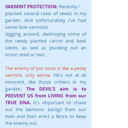
VARMINT PROTECTION:
 Recently I 
planted several rows of seeds in my 
garden. And unfortunately, I've had 
some little varmints 
digging around, destroying some of 
the newly planted carrot and beet 
seeds, as well as plucking out an 
onion seed or two.
The enemy of our souls is like a pesky 
varmint, only worse. 
He's not at all 
innocent, like those critters in my 
garden. 
The DEVIL'S aim is to 
PREVENT US from LIVING from our 
TRUE DNA.
 It's important to chase 
out the demonic beings from our 
lives and then erect a fence to keep 
the enemy out. 