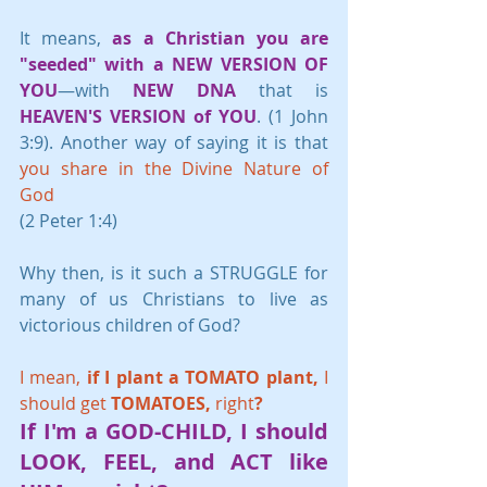
It means, 
as a Christian you are 
"seeded" with a NEW VERSION OF 
YOU
—with 
NEW DNA
 that is 
HEAVEN'S VERSION of YOU
. (1 John 
3:9). Another way of saying it is that 
you share in the Divine Nature of 
God
(2 Peter 1:4)
Why then, is it such a STRUGGLE for 
many of us Christians to live as 
victorious children of God? 
I mean, 
if I plant a TOMATO plant, 
I 
should get 
TOMATOES, 
right
?
If I'm a
 GOD-CHILD, 
I should 
LOOK, FEEL, 
and 
ACT 
like 