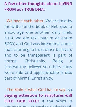
A few other thoughts about LIVING 
FROM our TRUE DNA:
- 
We need each other. 
We are told by 
the writer of the book of Hebrews to 
encourage one another daily (Heb. 
3:13). We are ONE part of an entire 
BODY, and God was intentional about 
that. Learning to trust other believers 
and to be transparent is part of 
normal Christianity. Being a 
trustworthy believer so others know 
we're safe and approachable is 
also
part of normal Christianity. 
- 
The Bible is what God has to say.
..so 
paying attention to Scriptures will 
FEED OUR SEED!
 If the Word is 
boring to you, or hard to understand, 