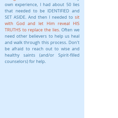
own experience, I had about 50 lies 
that needed to be IDENTIFIED and 
SET ASIDE. And then I needed to 
sit 
with God and let Him reveal HIS 
TRUTHS to replace the lies.
 Often we 
need other believers to help us heal 
and walk through this process. Don't 
be afraid to reach out to wise and 
healthy saints (and/or Spirit-filled 
counselors) for help.