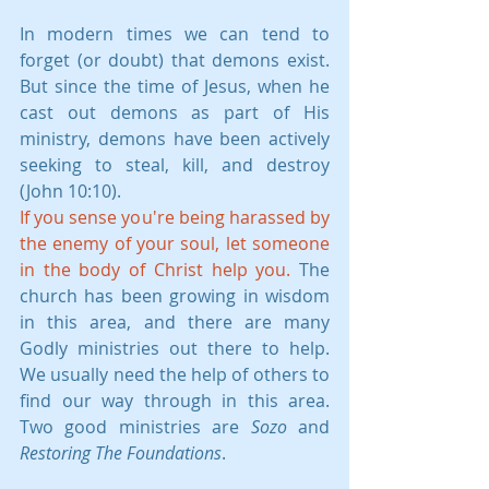
In modern times we can tend to 
forget (or doubt) that demons exist. 
But since the time of Jesus, when he 
cast out demons as part of His 
ministry, demons have been actively 
seeking to steal, kill, and destroy 
(John 10:10).
If you sense you're being harassed by 
the enemy of your soul, let someone 
in the body of Christ help you.
 The 
church has been growing in wisdom 
in this area, and there are many 
Godly ministries out there to help. 
We usually need the help of others to 
find our way through in this area. 
Two good ministries are 
Sozo
 and 
Restoring The Foundations
.