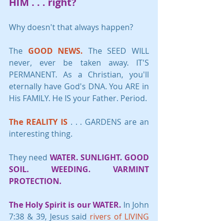
HIM
 . . . 
right?
Why doesn't that always happen?
The 
GOOD NEWS.
 The SEED WILL 
never, ever be taken away. IT'S 
PERMANENT. As a Christian, you'll 
eternally have God's DNA. You ARE in 
His FAMILY. He IS your Father. Period.
The REALITY IS
 . . . GARDENS are an 
interesting thing. 
They need 
WATER. SUNLIGHT. GOOD 
SOIL. WEEDING. VARMINT 
PROTECTION.
The Holy Spirit is our WATER.
 In John 
7:38 & 39, Jesus said 
rivers of LIVING 