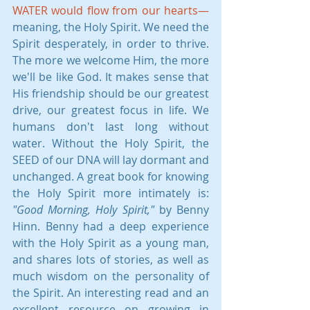
WATER would flow from our hearts—
meaning, the Holy Spirit. We need the 
Spirit desperately, in order to thrive. 
The more we welcome Him, the more 
we'll be like God. It makes sense that 
His friendship should be our greatest 
drive, our greatest focus in life. We 
humans don't last long without 
water. Without the Holy Spirit, the 
SEED of our DNA will lay dormant and 
unchanged. A great book for knowing 
the Holy Spirit more intimately is: 
"Good Morning, Holy Spirit," 
by Benny 
Hinn. Benny had a deep experience 
with the Holy Spirit as a young man, 
and shares lots of stories, as well as 
much wisdom on the personality of 
the Spirit. An interesting read and an 
excellent resource on growing in 