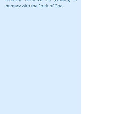
intimacy with the Spirit of God.