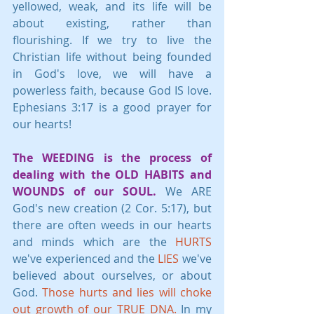
yellowed, weak, and its life will be 
about existing, rather than 
flourishing. If we try to live the 
Christian life without being founded 
in God's love, we will have a 
powerless faith, because God IS love. 
Ephesians 3:17 is a good prayer for 
our hearts!
The WEEDING is the process of 
dealing with the OLD HABITS and 
WOUNDS of our SOUL. 
We ARE 
God's new creation (2 Cor. 5:17), but 
there are often weeds in our hearts 
and minds which are the 
HURTS 
we've experienced and the 
LIES
 we've 
believed about ourselves, or about 
God. 
Those hurts and lies will choke 
out growth of our TRUE DNA.
 In my 