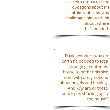
asks him embarrassing
questions about his
athletic abilities and
challenges him to think
about where
he's headed.
David wonders why on
earth he decided to let a
strange girl enter his
house to bother his sick
mom with crazy notions
about angels and healing.
And
why
are all those
peach pits showing up in
the house?