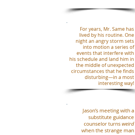
For years, Mr. Same has
lived by his routine. One
night an angry storm sets
into motion a series of
events that interfere with
his schedule and land him in
the middle of unexpected
circumstances that he finds
disturbing—in a most
interesting way!
Jason’s meeting with a
substitute guidance
counselor turns
weird
when the strange man