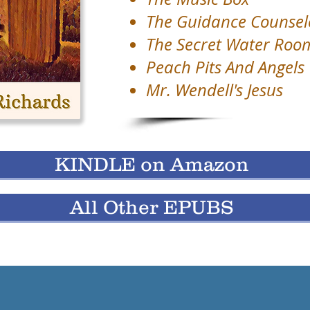
The Guidance Counsel
The Secret Water Roo
Peach Pits And Angels
Mr. Wendell's Jesus
KINDLE on Amazon
All Other EPUBS