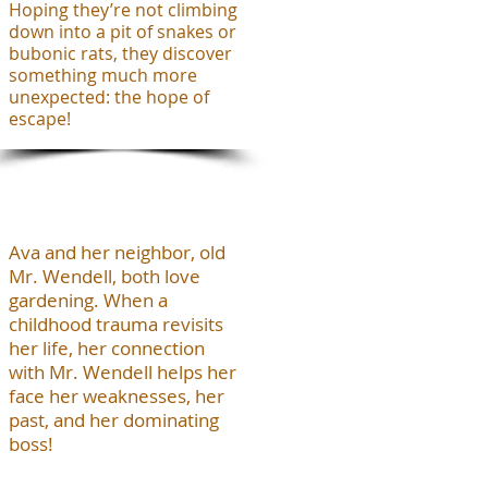
Hoping they’re not climbing
down into a pit of snakes or
bubonic rats, they discover
something much more
unexpected: the hope of
escape!
Ava and her neighbor, old
Mr. Wendell, both love
gardening. When a
childhood trauma revisits
her life, her connection
with Mr. Wendell helps her
face her weaknesses, her
past, and her dominating
boss!