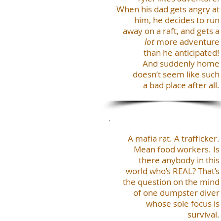
When his dad gets angry at
him, he decides to run
away on a raft, and gets a
lot
more adventure
than he anticipated!
And suddenly home
doesn’t seem like such
a bad place after all.
A mafia rat. A trafficker.
Mean food workers. Is
there anybody in this
world who’s REAL? That’s
the question on the mind
of one dumpster diver
whose sole focus is
survival.