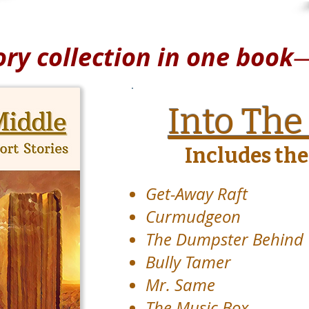
ory collection in one book
Into The
Includes thes
Get-Away Raft
Curmudgeon
The Dumpster Behind
Bully Tamer
Mr. Same
The Music Box