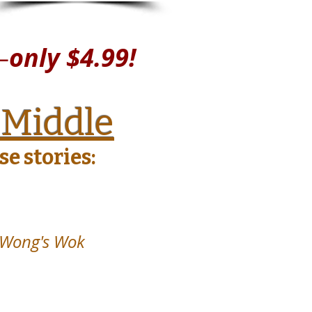
—
only $4.99!
 Middle
e stories:
 Wong's Wok