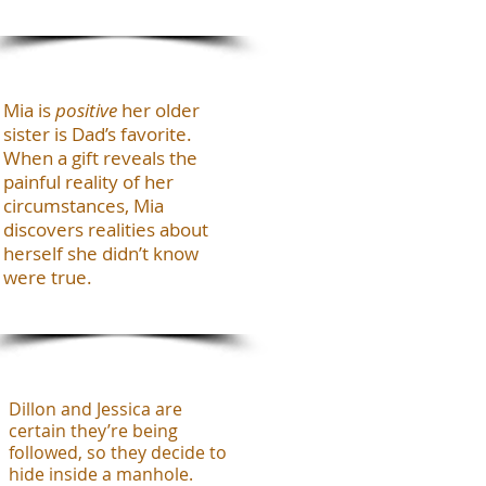
Mia is
positive
her older
sister is Dad’s favorite.
When a gift reveals the
painful reality of her
circumstances, Mia
discovers realities about
herself she didn’t know
were true.
Dillon and Jessica are
certain they’re being
followed, so they decide to
hide inside a manhole.