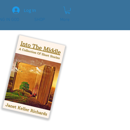
Log In
ING IN GOD
SHOP
More