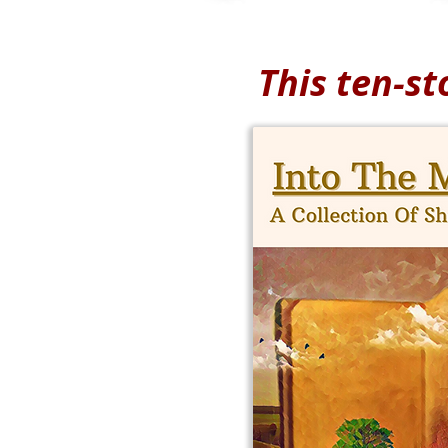
This ten-st