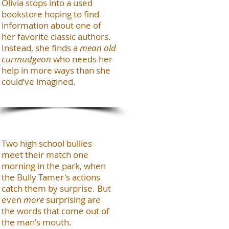
Olivia stops into a used
bookstore hoping to find
information about one of
her favorite classic authors.
Instead, she finds a
mean old
curmudgeon
who needs her
help in more ways than she
could’ve imagined.
Two high school bullies
meet their match one
morning in the park, when
the Bully Tamer's actions
catch them by surprise. But
even
more
surprising are
the words that come out of
the man's mouth.