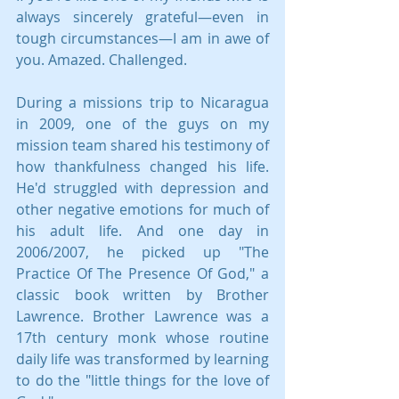
always sincerely grateful—even in 
tough circumstances—I am in awe of 
you. Amazed. Challenged.
During a missions trip to Nicaragua 
in 2009, one of the guys on my 
mission team shared his testimony of 
how thankfulness changed his life.  
He'd struggled with depression and 
other negative emotions for much of 
his adult life. And one day in 
2006/2007, he picked up "The 
Practice Of The Presence Of God," a 
classic book written by Brother 
Lawrence. Brother Lawrence was a 
17th century monk whose routine 
daily life was transformed by learning 
to do the "little things for the love of 