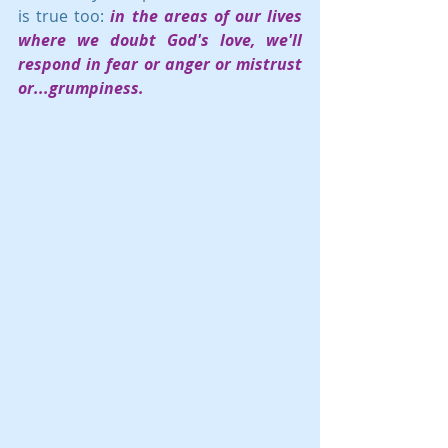
is true too: 
in the areas of our lives 
where we doubt God's love, we'll 
respond in fear or anger or mistrust 
or...grumpiness.