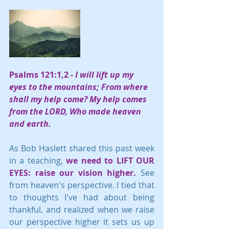
Psalms 121:1,2 -
 I will lift up my 
eyes to the mountains; From where 
shall my help come? My help comes 
from the LORD, Who made heaven 
and earth.
As Bob Haslett shared this past week 
in a teaching, 
we need to LIFT OUR 
EYES: raise our vision higher. 
See 
from heaven's perspective. I tied that 
to thoughts I've had about being 
thankful, and realized when we raise 
our perspective higher it sets us up 