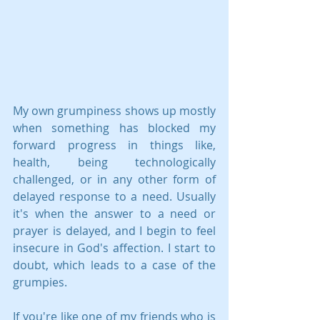
My own grumpiness shows up mostly 
when something has blocked my 
forward progress in things like, 
health, being technologically 
challenged, or in any other form of 
delayed response to a need. Usually 
it's when the answer to a need or 
prayer is delayed, and I begin to feel 
insecure in God's affection. I start to 
doubt, which leads to a case of the 
grumpies.
If you're like one of my friends who is 