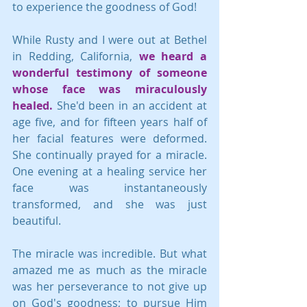
to experience the goodness of God! 
While Rusty and I were out at Bethel 
in Redding, California, 
we heard a 
wonderful testimony of someone 
whose face was miraculously 
healed.
 She'd been in an accident at 
age five, and for fifteen years half of 
her facial features were deformed. 
She continually prayed for a miracle. 
One evening at a healing service her 
face was instantaneously 
transformed, and she was just 
beautiful.
The miracle was incredible. But what 
amazed me as much as the miracle 
was her perseverance to not give up 
on God's goodness; to pursue Him 