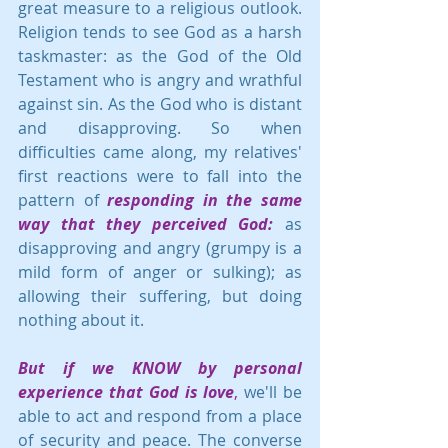
great measure to a religious outlook.  
Religion tends to see God as a harsh 
taskmaster: as the God of the Old 
Testament who is angry and wrathful 
against sin. As the God who is distant 
and disapproving. So when 
difficulties came along, my relatives' 
first reactions were to fall into the 
pattern of 
responding in the same 
way that they perceived God:
 as 
disapproving and angry (grumpy is a 
mild form of anger or sulking); as 
allowing their suffering, but doing 
nothing about it.
But if we KNOW by personal 
experience that God is love
,
 we'll be 
able to act and respond from a place 
of security and peace. The converse 