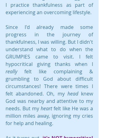
I practice thankfulness as part of 
experiencing an overcoming lifestyle.
Since I'd already made some 
progress in the journey of 
thankfulness, I was willing. But I didn't 
understand what to do when the 
GRUMPIES came to visit. I felt 
hypocritical giving thanks when I 
really
 felt like complaining & 
grumbling to God about difficult 
circumstances! There were times I 
felt abandoned. Oh, my 
head
 knew 
God was nearby and attentive to my 
needs. But my 
heart
 felt like He was a 
million miles away, ignoring my cries 
for help and healing.
As it turns out, 
it's NOT hypocritical