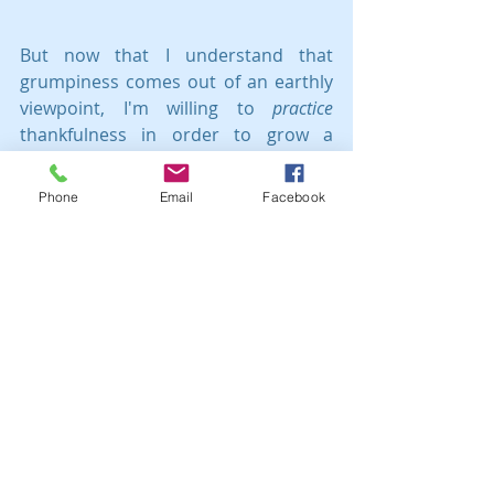
But now that I understand that 
grumpiness comes out of an earthly 
viewpoint, I'm willing to 
practice
thankfulness in order to grow a 
heavenly perspective.
Phone
Email
Facebook
Who wants to join me?