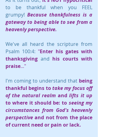
to be thankful when you FEEL 
grumpy! 
Because thankfulness is a 
gateway to being able to see from a 
heavenly perspective.
We've all heard the scripture from 
Psalm 100:4: 
"
Enter his gates with 
thanksgiving
 and 
his courts with 
praise
..." 
I'm coming to understand that 
being 
thankful begins to 
take my focus off 
of the natural realm
 and 
lifts it up
to where it should be: to 
seeing my 
circumstances from God's heavenly 
perspective
 and not from the place 
of current need or pain or lack.