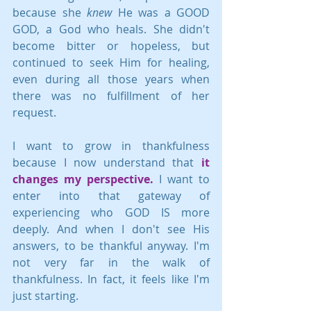
because she 
knew
 He was a GOOD 
GOD, a God who heals. She didn't 
become bitter or hopeless, but 
continued to seek Him for healing, 
even during all those years when 
there was no fulfillment of her 
request.
I want to grow in thankfulness 
because I now understand that
 it 
changes my perspective.
 I want to 
enter into that gateway of 
experiencing who GOD IS more 
deeply. And when I don't see His 
answers, to be thankful anyway. I'm 
not very far in the walk of 
thankfulness. In fact, it feels like I'm 
just starting.