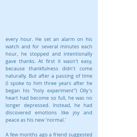
every hour. He set an alarm on his 
watch and for several minutes each 
hour, he stopped and intentionally 
gave thanks. At first it wasn't easy, 
because thankfulness didn't come 
naturally. But after a passing of time 
(I spoke to him three years after he 
began his "holy experiment") Olly's 
heart had become so full, he was no 
longer depressed. Instead, he had 
discovered emotions like joy and 
peace as his new 'normal.'
A few months ago a friend suggested 