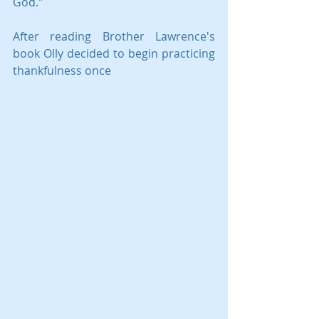
God." 
After reading Brother Lawrence's 
book Olly decided to begin practicing 
thankfulness once