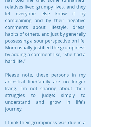
relatives lived grumpy lives, and they 
let everyone else know it by 
complaining and by their negative 
comments about lifestyle, dress, 
habits of others, and just by generally 
possessing a sour perspective on life. 
Mom usually justified the grumpiness 
by adding a comment like, "She had a 
hard life."
Please note, these persons in my 
ancestral line/family are no longer 
living. I'm not sharing about their 
struggles to judge: simply to 
understand and grow in life's 
journey.
I think their grumpiness was due in a 