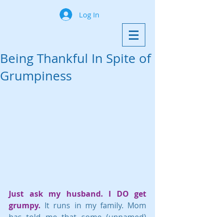
Log In
Being Thankful In Spite of
Grumpiness
Just ask my husband. I DO get 
grumpy.
 It runs in my family. Mom 
has told me that some (unnamed) 