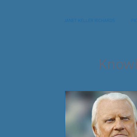
JANET KELLER RICHARDS
FI
Knowi