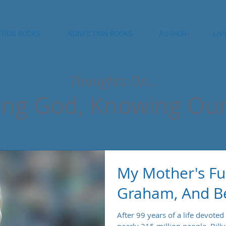
CTION BOOKS
NONFICTION BOOKS
AUTHOR
LIV
Thoughts On...
ng God, Knowing Our
My Mother's Fun
Graham, And Be
After 99 years of a life devoted