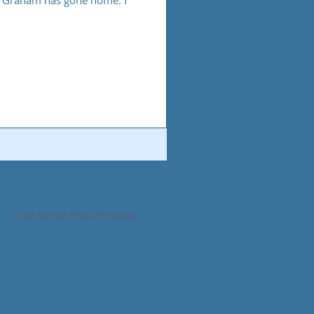
ly Graham has gone home. I
Site by Big Picture Studio