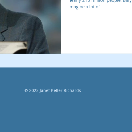
nearly 215 million people, Bil
imagine a lot of...
© 2023 Janet Keller Richards