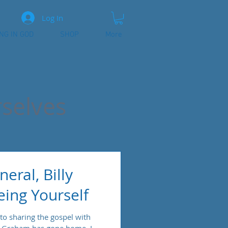
Log In
ING IN GOD
SHOP
More
selves
eral, Billy
ing Yourself
 to sharing the gospel with