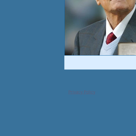
Privacy Policy