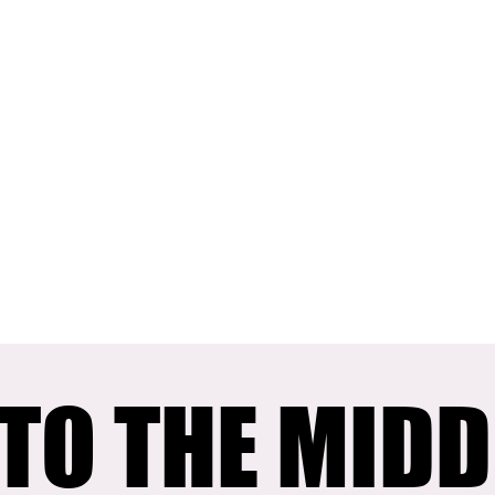
TO THE MIDD
TO THE MIDD