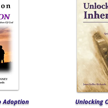
o Adoption
Unlocking 