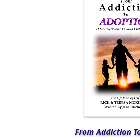
From Addiction T