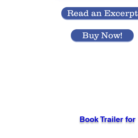
Read an Excerpt
Buy Now!
Book Trailer for