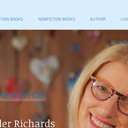
CTION BOOKS
NONFICTION BOOKS
AUTHOR
LIV
HE AUTHOR
ler Richards