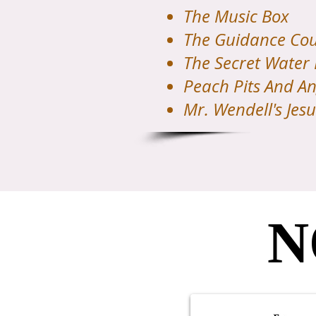
The Music Box
The Guidance Cou
The Secret Water
Peach Pits And An
Mr. Wendell's Jesu
N
N