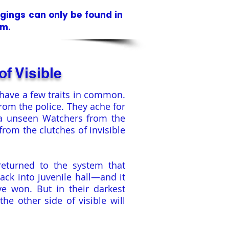
ngings
can only be found in
em.
of Visible
have a few traits in common.
from the police. They ache for
ea unseen Watchers from the
rom the clutches of invisible
returned to the system that
ack into juvenile hall—and it
e won. But in their darkest
he other side of visible will