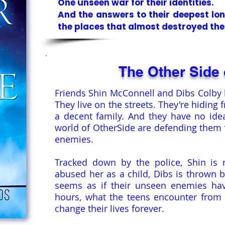
One unseen war for their identities.
And the answers to their deepest lo
the places that almost destroyed th
The Other Side 
Friends Shin McConnell and Dibs Colby 
They live on the streets. They're hiding 
a decent family. And they have no id
world of OtherSide are defending them f
enemies.
Tracked down by the police, Shin is 
abused her as a child, Dibs is thrown b
seems as if their unseen enemies hav
hours, what the teens encounter from t
change their lives forever.