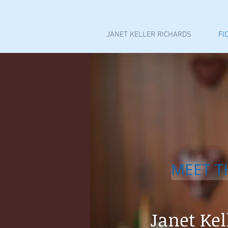
JANET KELLER RICHARDS
FI
MEET T
Janet Kel