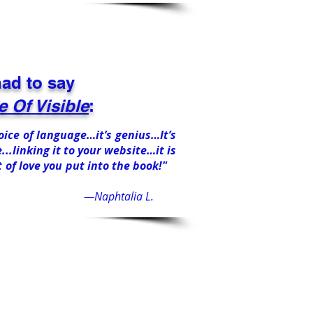
ad to say
 Of Visible
:
choice of language…it’s genius…It’s
...linking it to your website…it is
t of love you put into the book!"
—Naphtalia L.