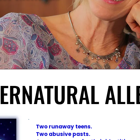
PERNATURAL ALL
PERNATURAL ALL
Two runaway teens.
Two abusive pasts.