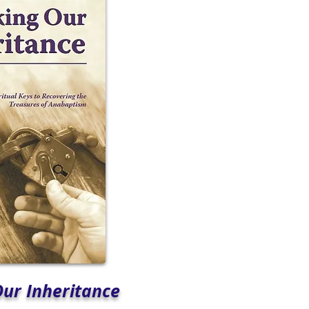
Our Inheritance