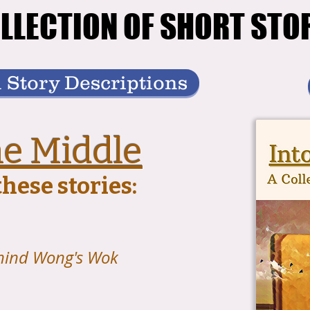
LLECTION OF SHORT STO
LLECTION OF SHORT STO
 Story Descriptions
he Middle
hese stories:
hind Wong's Wok