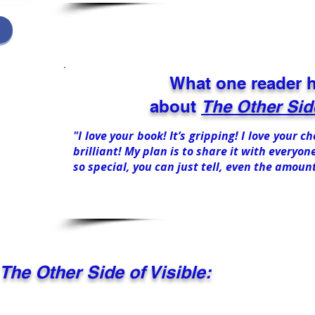
What one reader h
about
The Other Side
"I love your book! It’s gripping! I love your 
brilliant! My plan is to share it with everyone
so special, you can just tell, even the amoun
The Other Side of Visible: