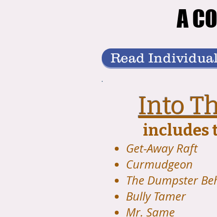
A CO
A CO
Read Individual
Into T
includes t
Get-Away Raft
Curmudgeon
The Dumpster Be
Bully Tamer
Mr. Same