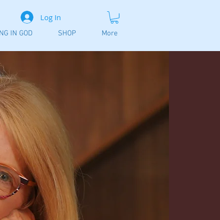
Log In
ING IN GOD
SHOP
More